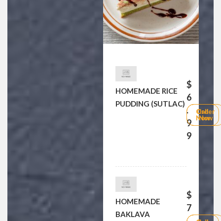
$
HOMEMADE RICE
6
PUDDING (SUTLAC)
.
Order
Call
Now
Now
9
9
$
HOMEMADE
7
BAKLAVA
.