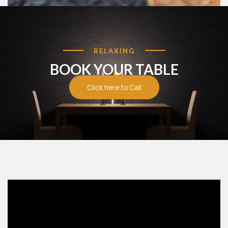
RELAXING
BOOK YOUR TABLE
Food Menu
Click here to Call