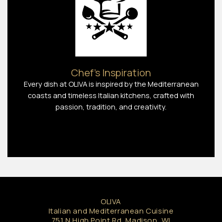
Chef’s Inspiration
Every dish at OLIVA is inspired by the Mediterranean
coasts and timeless Italian kitchens, crafted with
passion, tradition, and creativity.
OLIVA
Italian and Mediterranean Cuisine
751 N High Point Rd, Madison, WI