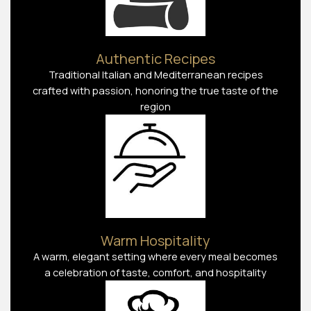
Authentic Recipes
Traditional Italian and Mediterranean recipes
crafted with passion, honoring the true taste of the
region
Warm Hospitality
A warm, elegant setting where every meal becomes
a celebration of taste, comfort, and hospitality