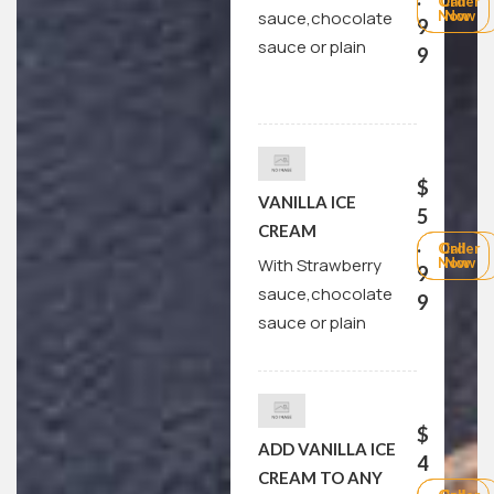
Order
Call
sauce,chocolate
Now
Now
9
sauce or plain
9
$
VANILLA ICE
5
CREAM
.
Order
Call
With Strawberry
Now
Now
9
sauce,chocolate
9
sauce or plain
$
ADD VANILLA ICE
4
CREAM TO ANY
.