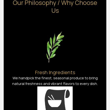
Our Philosophy / Why Choose
Us
Fresh Ingredients
We handpick the finest, seasonal produce to bring
natural freshness and vibrant flavors to every dish.