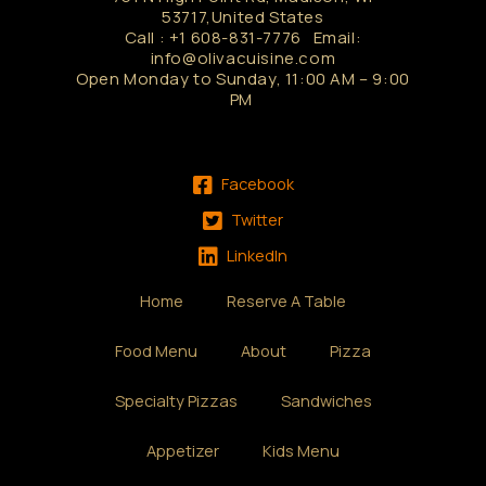
53717,United States
Call : +1 608-831-7776 Email:
info@olivacuisine.com
Open Monday to Sunday, 11:00 AM – 9:00
PM
Facebook
Twitter
LinkedIn
Home
Reserve A Table
Food Menu
About
Pizza
Specialty Pizzas
Sandwiches
Appetizer
Kids Menu