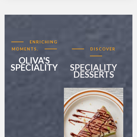
ENRICHING
MOMENTS.
DISCOVER
OLIVA'S
SPECIALITY
SPECIALITY
DESSERTS