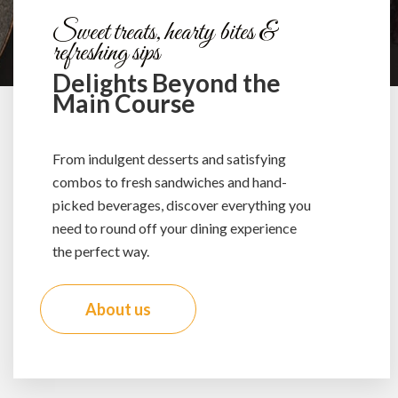
Sweet treats, hearty bites &
refreshing sips
Delights Beyond the
Main Course
From indulgent desserts and satisfying
combos to fresh sandwiches and hand-
picked beverages, discover everything you
need to round off your dining experience
the perfect way.
About us