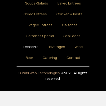
Soups-Salads
Baked Entrees
Grilled Entrees
Chicken & Pasta
Vegee Entrees
Calzones
Calzones Special
Sea Foods
Desserts
Beverages
Wine
Beer
Catering
Contact
Surabi Web Technologies
© 2025. All rights
reserved.